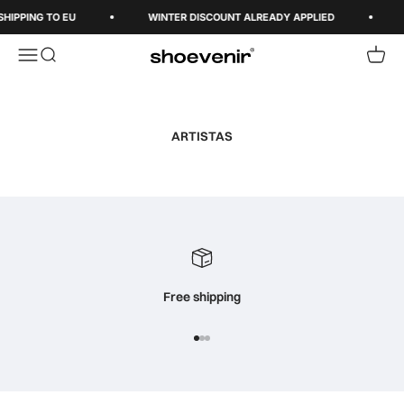
Skip to content
SHIPPING TO EU
WINTER DISCOUNT ALREADY APPLIED
Open navigation menu
Open search
Open 
Shoevenir World
ARTISTAS
Free shipping
Go to item 1
Go to item 2
Go to item 3