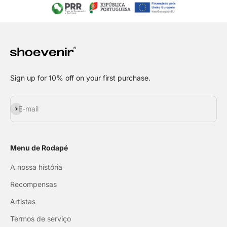
Sign up for 10% off on your first purchase.
Subscribe
E-mail
Menu de Rodapé
A nossa história
Recompensas
Artistas
Termos de serviço