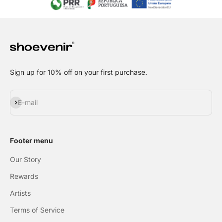
Sign up for 10% off on your first purchase.
Subscribe
E-mail
Footer menu
Our Story
Rewards
Artists
Terms of Service