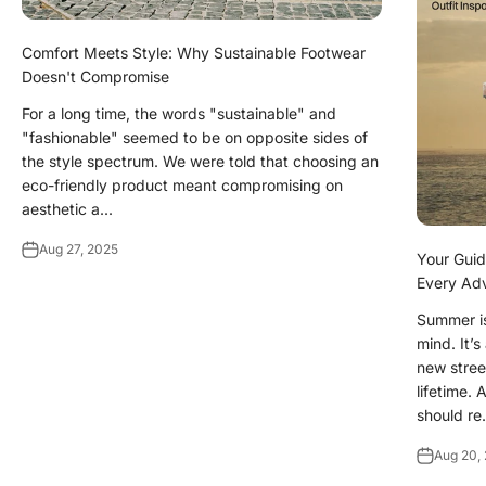
Comfort Meets Style: Why Sustainable Footwear
Doesn't Compromise
For a long time, the words "sustainable" and
"fashionable" seemed to be on opposite sides of
the style spectrum. We were told that choosing an
eco-friendly product meant compromising on
aesthetic a...
Aug 27, 2025
Your Guide
Every Ad
Summer is
mind. It’
new stree
lifetime.
should re.
Aug 20,