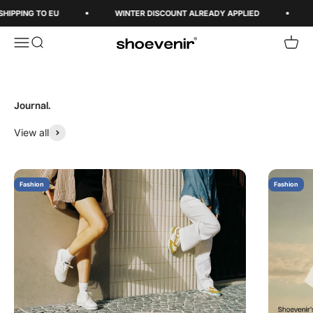
Skip to content
SHIPPING TO EU
WINTER DISCOUNT ALREADY APPLIED
Open navigation menu
Open search
Open 
Shoevenir World
View all
Fashion
Fashion