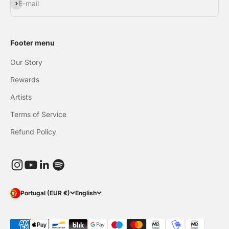
Subscribe
E-mail
Footer menu
Our Story
Rewards
Artists
Terms of Service
Refund Policy
Portugal (EUR €)
English