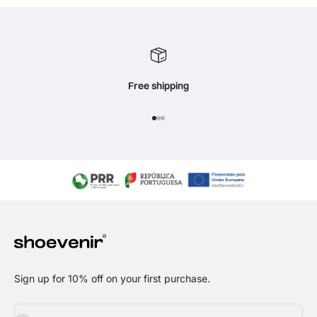
Free shipping
Go to item 1
Go to item 2
Go to item 3
Sign up for 10% off on your first purchase.