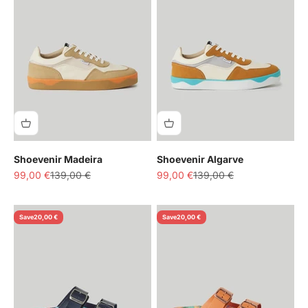
Shoevenir Madeira
Shoevenir Algarve
Sale price
Regular price
Sale price
Regular price
99,00 €
139,00 €
99,00 €
139,00 €
Save
20,00 €
Save
20,00 €