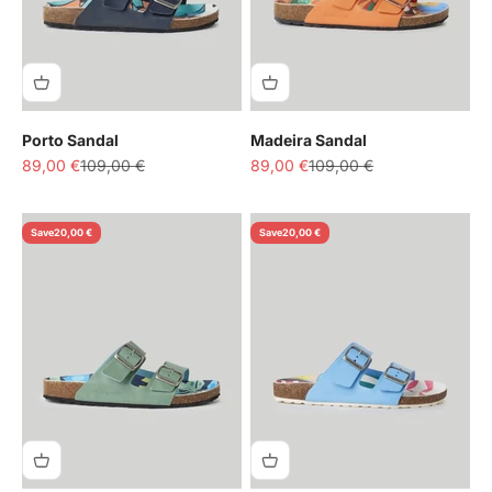
Porto Sandal
Madeira Sandal
Sale price
Regular price
Sale price
Regular price
89,00 €
109,00 €
89,00 €
109,00 €
Save
20,00 €
Save
20,00 €