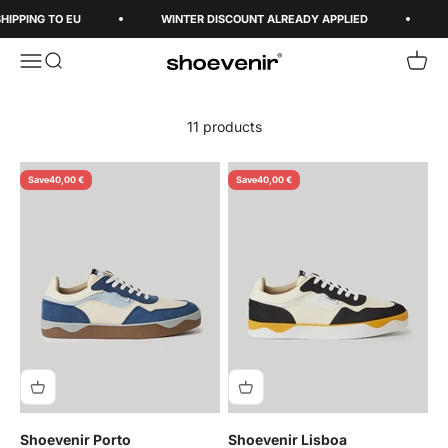
Skip to content
HIPPING TO EU
WINTER DISCOUNT ALREADY APPLIED
Open navigation menu
Open search
Open 
Shoevenir World
11 products
Save
40,00 €
Save
40,00 €
Shoevenir Porto
Shoevenir Lisboa