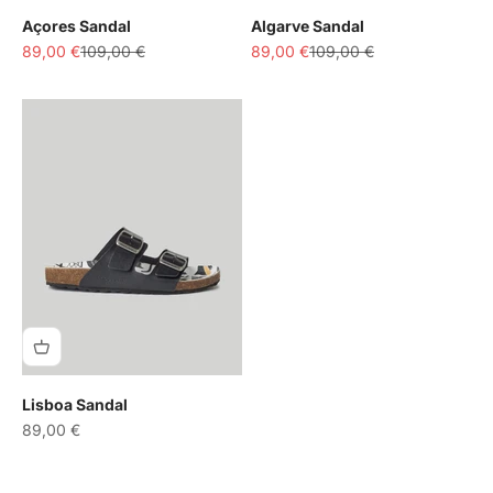
Açores Sandal
Algarve Sandal
Sale price
Regular price
Sale price
Regular price
89,00 €
109,00 €
89,00 €
109,00 €
Lisboa Sandal
Sale price
89,00 €