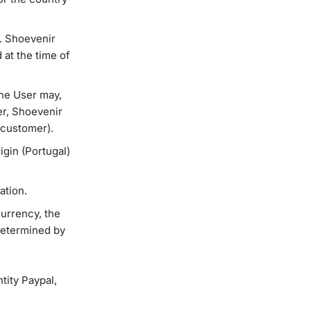
. Shoevenir
 at the time of
the User may,
mer, Shoevenir
 customer).
igin (Portugal)
ation.
currency, the
 determined by
tity Paypal,