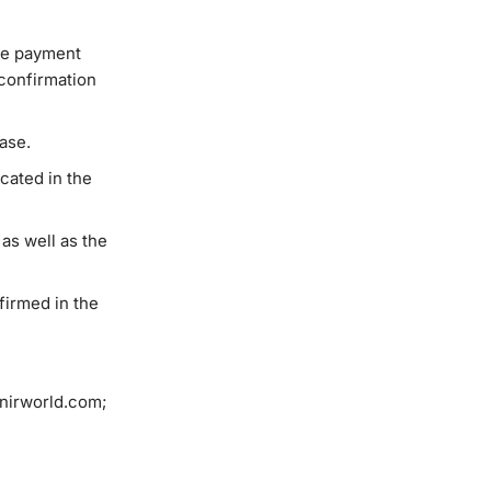
the payment
 confirmation
hase.
icated in the
as well as the
firmed in the
enirworld.com;