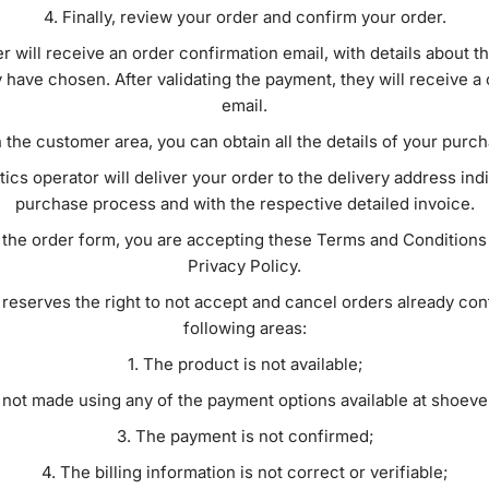
Finally, review your order and confirm your order.
r will receive an order confirmation email, with details about 
have chosen. After validating the payment, they will receive a
email.
n the customer area, you can obtain all the details of your purc
tics operator will deliver your order to the delivery address ind
purchase process and with the respective detailed invoice.
the order form, you are accepting these Terms and Conditions 
Privacy Policy.
reserves the right to not accept and cancel orders already con
following areas:
The product is not available;
 not made using any of the payment options available at shoev
The payment is not confirmed;
The billing information is not correct or verifiable;