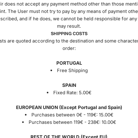
r does not accept any payment method other than those menti
int. The User must not try to pay by any means of payment othe
scribed, and if he does, we cannot be held responsible for an
may result.
SHIPPING COSTS
sts are quoted according to the destination and some characteri
order:
PORTUGAL
Free Shipping
SPAIN
Fixed Rate:
5.00€
EUROPEAN UNION (Except Portugal and Spain)
Purchases between 0€ - 119€:
15.00€
Purchases between 119€ - 238€:
10.00€
REST OF THE WORLD (Except EU)