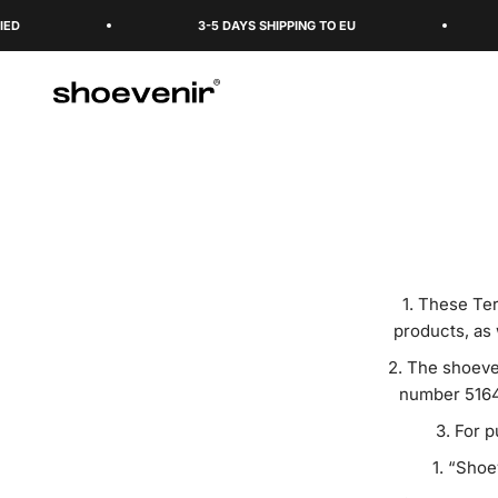
Skip to content
3-5 DAYS SHIPPING TO EU
Shoevenir World
These Ter
products, as 
The shoeven
number 5164
For p
“Shoev