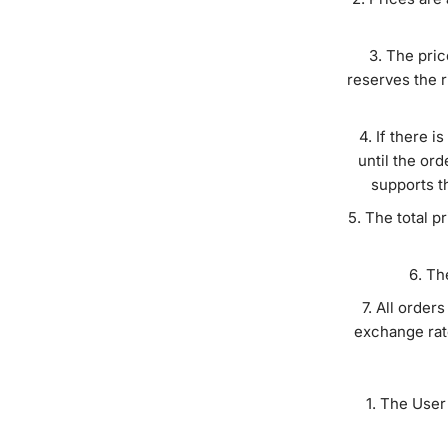
The pric
reserves the r
If there i
until the ord
supports t
The total p
The
All orders
exchange rate
The User 