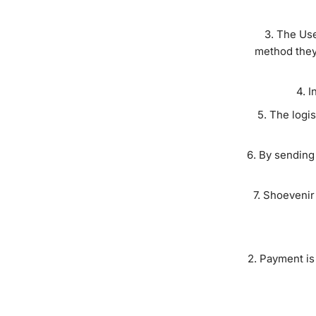
The Use
method they 
I
The logis
By sending 
Shoevenir 
Payment is