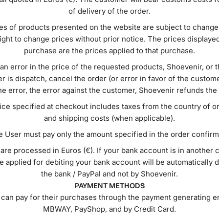
of delivery of the order.
es of products presented on the website are subject to change
ight to change prices without prior notice. The prices displayed
purchase are the prices applied to that purchase.
s an error in the price of the requested products, Shoevenir, or 
er is dispatch, cancel the order (or error in favor of the custo
he error, the error against the customer, Shoevenir refunds the
rice specified at checkout includes taxes from the country of or
and shipping costs (when applicable).
 User must pay only the amount specified in the order confirm
 are processed in Euros (€). If your bank account is in another 
 applied for debiting your bank account will be automatically
the bank / PayPal and not by Shoevenir.
PAYMENT METHODS
can pay for their purchases through the payment generating en
MBWAY, PayShop, and by Credit Card.