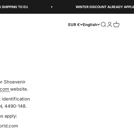
PING TO EU
WINTER DISCOUNT ALREADY APPLIED
Open search
Open accoun
Open cart
EUR €
English
or Shoevenir
.com
website.
identification
N, 4490-148.
s apply:
world.com