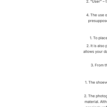
“User” – 
The use o
presuppose
To place
It is also
allows your da
From t
The shoeve
The photogr
material. Alt