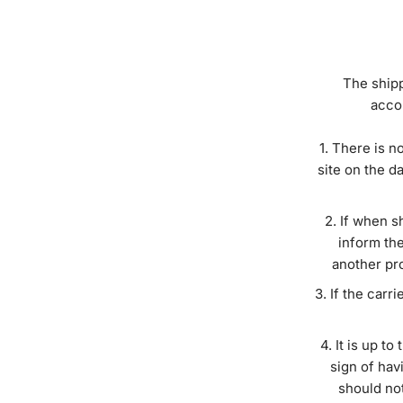
The shipp
accor
There is no
site on the d
If when sh
inform the
another pro
If the carri
It is up to
sign of hav
should not