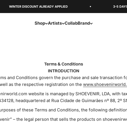
WINTER DISCOUNT ALREADY APPLIED
3-5 DAYS SHIP
Shop
Artists
Collab
Brand
Terms & Conditions
INTRODUCTION
ms and Conditions govern the purchase and sale transaction f
well as the respective registration on the
www.shoevenirworld
irworld.com website is managed by SHOEVENIR, LDA, with tax 
34128, headquartered at Rua Cidade de Guimarães nº 88, 2º S
urposes of these Terms and Conditions, the following definition
enir” – the legal person that sells the products on shoevenir