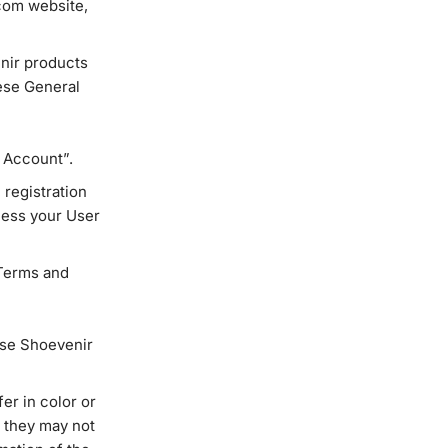
com website,
nir products
ese General
y Account”.
 registration
ccess your User
Terms and
ase Shoevenir
er in color or
, they may not