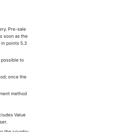
ery. Pre-sale
s soon as the
in points 5.3
 possible to
iod; once the
ayment method
cludes Value
ser.
or the country