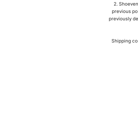
Shoeveni
previous po
previously de
Shipping co