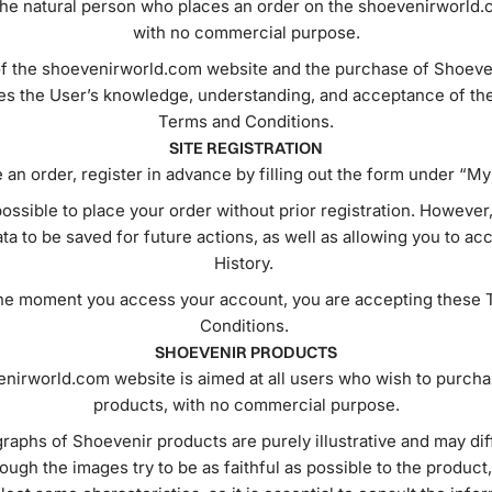
the natural person who places an order on the shoevenirworld.
with no commercial purpose.
f the shoevenirworld.com website and the purchase of Shoeve
s the User’s knowledge, understanding, and acceptance of th
Terms and Conditions.
SITE REGISTRATION
 an order, register in advance by filling out the form under “M
 possible to place your order without prior registration. However,
ta to be saved for future actions, as well as allowing you to a
History.
he moment you access your account, you are accepting these 
Conditions.
SHOEVENIR PRODUCTS
nirworld.com website is aimed at all users who wish to purch
products, with no commercial purpose.
aphs of Shoevenir products are purely illustrative and may diff
hough the images try to be as faithful as possible to the product