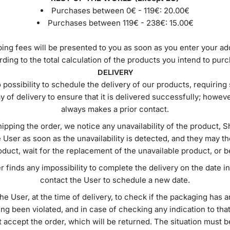
Purchases between 0€ - 119€:
20.00€
Purchases between 119€ - 238€:
15.00€
ing fees will be presented to you as soon as you enter your a
ding to the total calculation of the products you intend to pur
DELIVERY
 possibility to schedule the delivery of our products, requiri
ay of delivery to ensure that it is delivered successfully; howeve
always makes a prior contact.
ipping the order, we notice any unavailability of the product, S
 User as soon as the unavailability is detected, and they may 
duct, wait for the replacement of the unavailable product, or 
er finds any impossibility to complete the delivery on the date ind
contact the User to schedule a new date.
 the User, at the time of delivery, to check if the packaging has
ing been violated, and in case of checking any indication to that
 accept the order, which will be returned. The situation must 