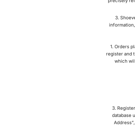
precisely ref
Shoeven
information,
Orders pl
register and 
which wil
Register
database u
Address”,