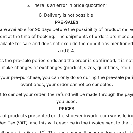
There is an error in price quotation;
Delivery is not possible.
PRE-SALES
are available for 90 days before the possibility of product deliv
ent at the time of booking. The shipments of orders are made a
vailable for sale and does not exclude the conditions mentioned 
and 5.4.
s the pre-sale period ends and the order is confirmed, it is not
make changes or exchanges (product, sizes, quantities, etc.).
your pre-purchase, you can only do so during the pre-sale per
event ends, your order cannot be canceled.
t to cancel your order, the refund will be made through the p
you used.
PRICES
s of products presented on the shoevenirworld.com website in
ed Tax (VAT), and this will describe in the invoice sent to the U
all quoted in Euros (€). The customer will bear customs costs f