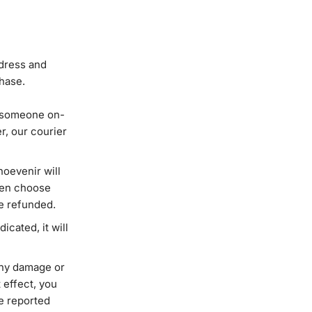
ddress and
chase.
ng someone on-
r, our courier
hoevenir will
then choose
be refunded.
icated, it will
 any damage or
 effect, you
be reported