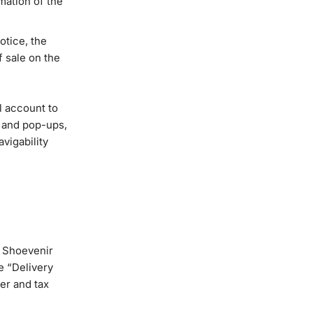
rmation of the
otice, the
f sale on the
l account to
s and pop-ups,
vigability
e Shoevenir
e “Delivery
er and tax