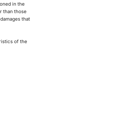
oned in the
r than those
y damages that
stics of the