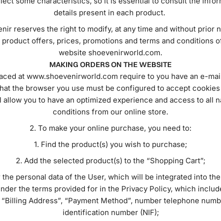
lect some characteristics, so it is essential to consult the info
details present in each product.
ir reserves the right to modify, at any time and without prior n
 product offers, prices, promotions and terms and conditions o
website shoevenirworld.com.
MAKING ORDERS ON THE WEBSITE
aced at www.shoevenirworld.com require to you have an e-mai
that the browser you use must be configured to accept cookie
l allow you to have an optimized experience and access to all na
conditions from our online store.
To make your online purchase, you need to:
Find the product(s) you wish to purchase;
Add the selected product(s) to the “Shopping Cart”;
 the personal data of the User, which will be integrated into th
nder the terms provided for in the Privacy Policy, which includ
 “Billing Address”, “Payment Method”, number telephone numb
identification number (NIF);