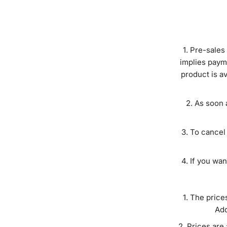
Pre-sales 
implies paym
product is a
As soon a
To cancel 
If you wan
The price
Add
Prices are 