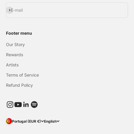
Subscribe
E-mail
Footer menu
Our Story
Rewards
Artists
Terms of Service
Refund Policy
Portugal (EUR €)
English