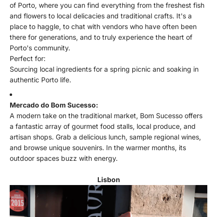
of Porto, where you can find everything from the freshest fish
and flowers to local delicacies and traditional crafts. It's a
place to haggle, to chat with vendors who have often been
there for generations, and to truly experience the heart of
Porto's community.
Perfect for:
Sourcing local ingredients for a spring picnic and soaking in
authentic Porto life.
Mercado do Bom Sucesso:
A modern take on the traditional market, Bom Sucesso offers
a fantastic array of gourmet food stalls, local produce, and
artisan shops. Grab a delicious lunch, sample regional wines,
and browse unique souvenirs. In the warmer months, its
outdoor spaces buzz with energy.
Lisbon