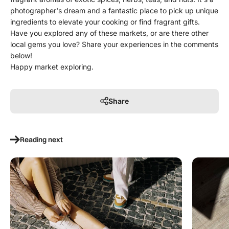
photographer's dream and a fantastic place to pick up unique
ingredients to elevate your cooking or find fragrant gifts.
Have you explored any of these markets, or are there other
local gems you love? Share your experiences in the comments
below!
Happy market exploring.
Share
Reading next