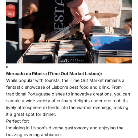
Mercado da Ribeira (Time Out Market Lisboa):
While popular with tourists, the Time Out Market remains a
fantastic showcase of Lisbon's best food and drink. From
traditional Portuguese dishes to innovative creations, you can
sample a wide variety of culinary delights under one roof. Its
lively atmosphere extends into the warmer evenings, making
it a great spot for dinner.
Perfect for:
Indulging in Lisbon's diverse gastronomy and enjoying the
buzzing evening ambiance.