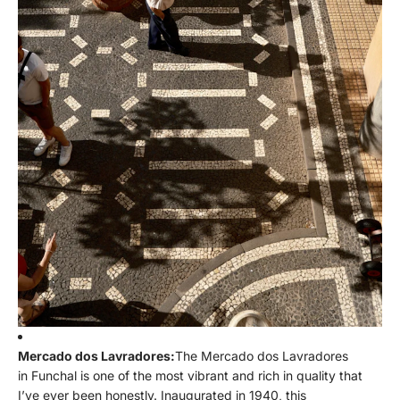
Mercado dos Lavradores:
The Mercado dos Lavradores
in Funchal is one of the most vibrant and rich in quality that
I’ve ever been honestly. Inaugurated in 1940, this