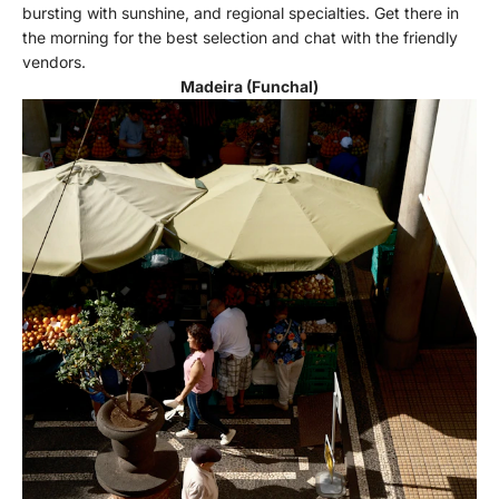
bursting with sunshine, and regional specialties. Get there in
the morning for the best selection and chat with the friendly
vendors.
Madeira (Funchal)