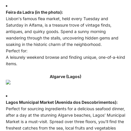
Feira da Ladra (in the photo):
Lisbon's famous flea market, held every Tuesday and
Saturday in Alfama, is a treasure trove of vintage finds,
antiques, and quirky goods. Spend a sunny morning
wandering through the stalls, uncovering hidden gems and
soaking in the historic charm of the neighborhood.
Perfect for:
A leisurely weekend browse and finding unique, one-of-a-kind
items.
Algarve (Lagos)
Lagos Municipal Market (Avenida dos Descobrimentos):
Perfect for sourcing ingredients for a delicious seafood dinner,
after a day at the stunning Algarve beaches, Lagos’ Municipal
Market is a must-visit. Spread over three floors, you'll find the
freshest catches from the sea, local fruits and vegetables