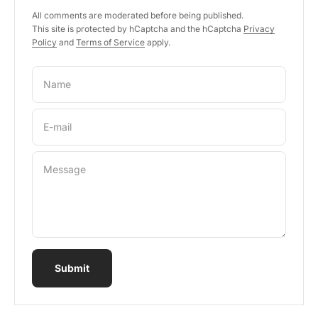
All comments are moderated before being published.
This site is protected by hCaptcha and the hCaptcha
Privacy
Policy
and
Terms of Service
apply.
Name
E-mail
Message
Submit