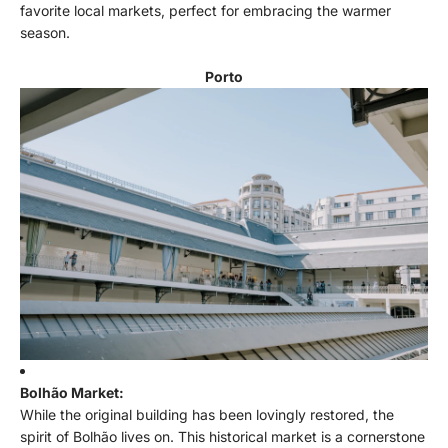
favorite local markets, perfect for embracing the warmer
season.
Porto
Bolhão Market:
While the original building has been lovingly restored, the
spirit of Bolhão lives on. This historical market is a cornerstone