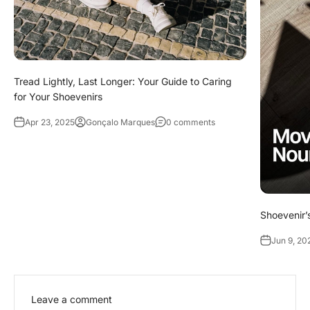
Tread Lightly, Last Longer: Your Guide to Caring
for Your Shoevenirs
Apr 23, 2025
Gonçalo Marques
0 comments
Shoevenir’s
Jun 9, 20
Leave a comment