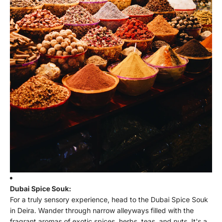
Dubai Spice Souk:
For a truly sensory experience, head to the Dubai Spice Souk
in Deira. Wander through narrow alleyways filled with the
fragrant aromas of exotic spices, herbs, teas, and nuts. It's a