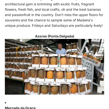
architectural gem is brimming with exotic fruits, fragrant
flowers, fresh fish, and local crafts, oh and the best bananas
and passionfruit in the country. Don't miss the upper floors for
souvenirs and the chance to sample some of Madeira's
unique produce. Fridays and Saturdays are particularly lively!
Azores (Ponta Delgada)
Mercado da Graça: