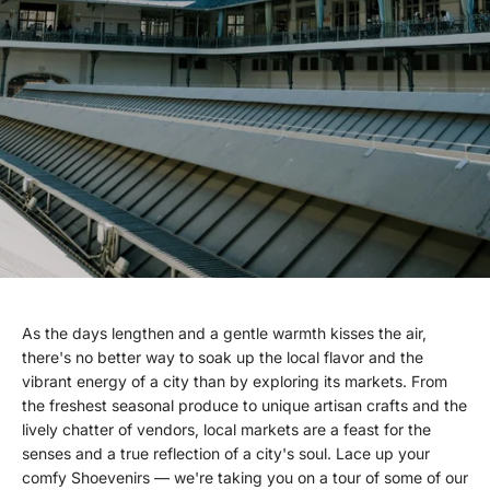
As the days lengthen and a gentle warmth kisses the air,
there's no better way to soak up the local flavor and the
vibrant energy of a city than by exploring its markets. From
the freshest seasonal produce to unique artisan crafts and the
lively chatter of vendors, local markets are a feast for the
senses and a true reflection of a city's soul. Lace up your
comfy Shoevenirs — we're taking you on a tour of some of our