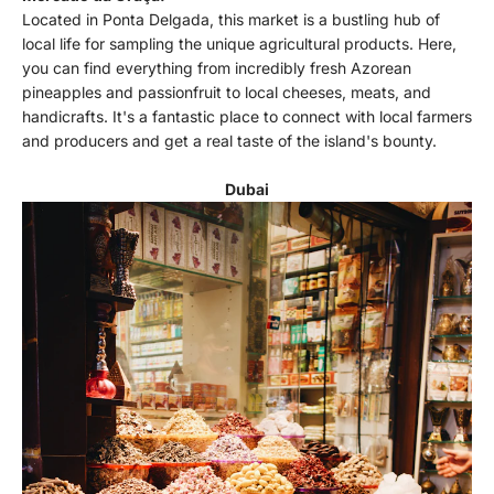
Located in Ponta Delgada, this market is a bustling hub of
local life for sampling the unique agricultural products. Here,
you can find everything from incredibly fresh Azorean
pineapples and passionfruit to local cheeses, meats, and
handicrafts. It's a fantastic place to connect with local farmers
and producers and get a real taste of the island's bounty.
Dubai