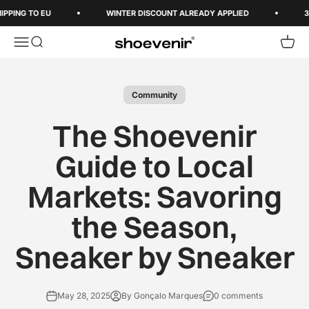
Skip to content
ING TO EU
WINTER DISCOUNT ALREADY APPLIED
3-5 
Open navigation menu
Open search
Open 
Shoevenir World
Community
The Shoevenir
Guide to Local
Markets: Savoring
the Season,
Sneaker by Sneaker
May 28, 2025
By Gonçalo Marques
0 comments