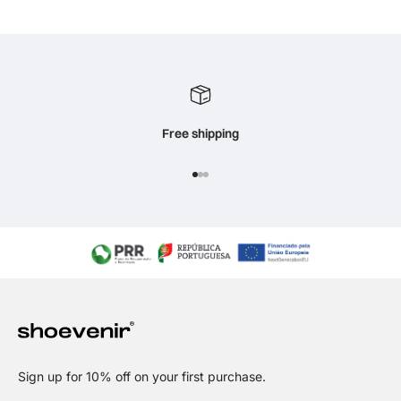
Free shipping
Go to item 1
Go to item 2
Go to item 3
Sign up for 10% off on your first purchase.