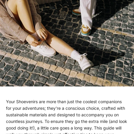
Your Shoevenirs are more than just the coolest companions
for your adventures; they're a conscious choice, crafted with
sustainable materials and designed to accompany you on
countless journeys. To ensure they go the extra mile (and look
good doing it!), a little care goes a long way. This guide will