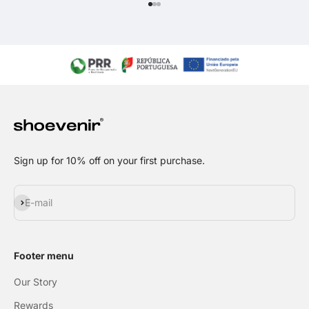
Go to item 1
Go to item 2
Go to item 3
Sign up for 10% off on your first purchase.
Subscribe
E-mail
Footer menu
Our Story
Rewards