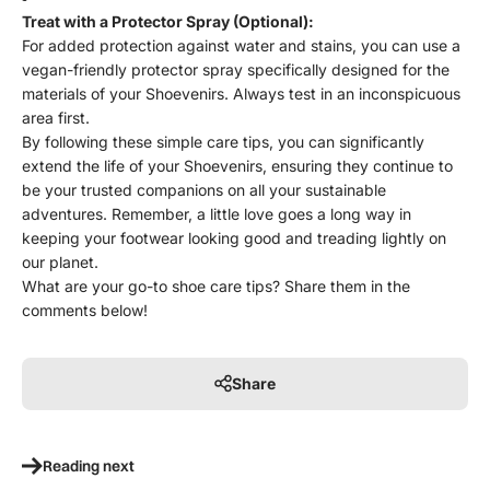
Treat with a Protector Spray (Optional):
For added protection against water and stains, you can use a
vegan-friendly protector spray specifically designed for the
materials of your Shoevenirs. Always test in an inconspicuous
area first.
By following these simple care tips, you can significantly
extend the life of your Shoevenirs, ensuring they continue to
be your trusted companions on all your sustainable
adventures. Remember, a little love goes a long way in
keeping your footwear looking good and treading lightly on
our planet.
What are your go-to shoe care tips? Share them in the
comments below!
Share
Reading next