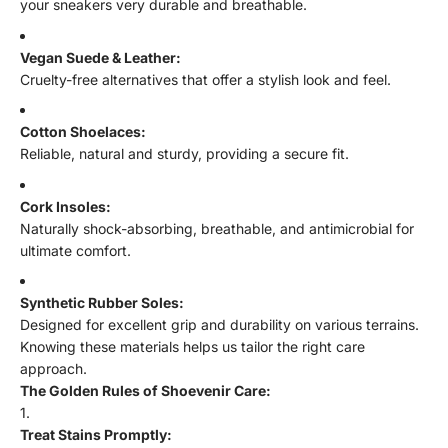
your sneakers very durable and breathable.
Vegan Suede & Leather:
Cruelty-free alternatives that offer a stylish look and feel.
Cotton Shoelaces:
Reliable, natural and sturdy, providing a secure fit.
Cork Insoles:
Naturally shock-absorbing, breathable, and antimicrobial for
ultimate comfort.
Synthetic Rubber Soles:
Designed for excellent grip and durability on various terrains.
Knowing these materials helps us tailor the right care
approach.
The Golden Rules of Shoevenir Care:
Treat Stains Promptly: