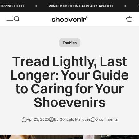
Skip to content
PPING TO EU
WINTER DISCOUNT ALREADY APPLIED
3-5
Open navigation menu
Open search
Open 
Shoevenir World
Fashion
Tread Lightly, Last
Longer: Your Guide
to Caring for Your
Shoevenirs
Apr 23, 2025
By Gonçalo Marques
0 comments