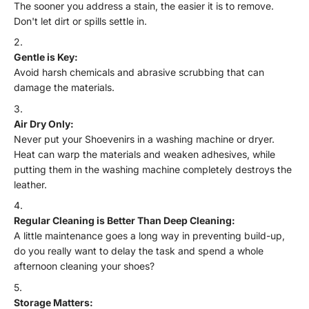
The sooner you address a stain, the easier it is to remove.
Don't let dirt or spills settle in.
Gentle is Key:
Avoid harsh chemicals and abrasive scrubbing that can
damage the materials.
Air Dry Only:
Never put your Shoevenirs in a washing machine or dryer.
Heat can warp the materials and weaken adhesives, while
putting them in the washing machine completely destroys the
leather.
Regular Cleaning is Better Than Deep Cleaning:
A little maintenance goes a long way in preventing build-up,
do you really want to delay the task and spend a whole
afternoon cleaning your shoes?
Storage Matters: