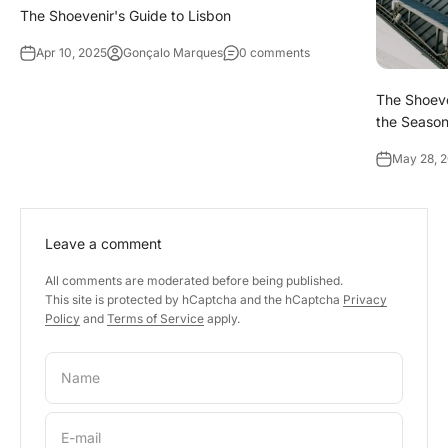
The Shoevenir's Guide to Lisbon
Apr 10, 2025
Gonçalo Marques
0 comments
The Shoeve
the Season
May 28, 
Leave a comment
All comments are moderated before being published.
This site is protected by hCaptcha and the hCaptcha
Privacy
Policy
and
Terms of Service
apply.
Name
E-mail