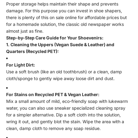
Proper storage helps maintain their shape and prevents
damage. For this purpose you can invest in shoe shapers,
there is plenty of this on sale online for affordable prices but
for a homemade solution, the classic old newspaper works
almost just as fine.
Step-by-Step Care Guide for Your Shoevenirs:
1. Cleaning the Uppers (Vegan Suede & Leather) and
Quarters (Recycled PET):
For Light Dirt:
Use a soft brush (like an old toothbrush) or a clean, damp
cloth/sponge to gently wipe away loose dirt and dust.
For Stains on Recycled PET & Vegan Leather:
Mix a small amount of mild, eco-friendly soap with lukewarm
water, you can also use sneaker specialized cleaning spray
for a simpler alternative. Dip a soft cloth into the solution,
wring it out, and gently blot the stain. Wipe the area with a
clean, damp cloth to remove any soap residue.