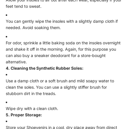
feet tend to sweat.
You can gently wipe the insoles with a slightly damp cloth if
needed. Avoid soaking them.
For odor, sprinkle a little baking soda on the insoles overnight
and shake it off in the morning. Again, for this purpose you
can also buy a sneaker deodorant for a store-bought
alternative.
4. Cleaning the Synthetic Rubber Soles:
Use a damp cloth or a soft brush and mild soapy water to
clean the soles. You can use a slightly stiffer brush for
stubborn dirt in the treads.
Wipe dry with a clean cloth.
5. Proper Storage:
Store your Shoevenirs in a cool, dry place away from direct