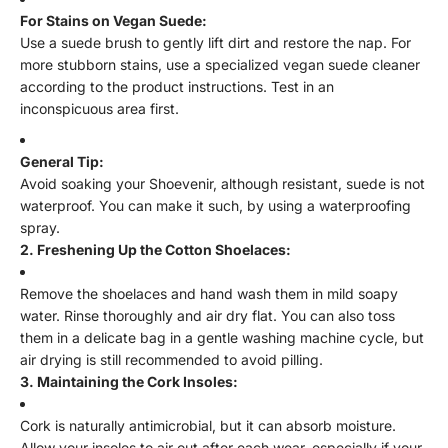
For Stains on Vegan Suede:
Use a suede brush to gently lift dirt and restore the nap. For
more stubborn stains, use a specialized vegan suede cleaner
according to the product instructions. Test in an
inconspicuous area first.
General Tip:
Avoid soaking your Shoevenir, although resistant, suede is not
waterproof. You can make it such, by using a waterproofing
spray.
2. Freshening Up the Cotton Shoelaces:
Remove the shoelaces and hand wash them in mild soapy
water. Rinse thoroughly and air dry flat. You can also toss
them in a delicate bag in a gentle washing machine cycle, but
air drying is still recommended to avoid pilling.
3. Maintaining the Cork Insoles:
Cork is naturally antimicrobial, but it can absorb moisture.
Allow your insoles to air out after each wear, especially if your