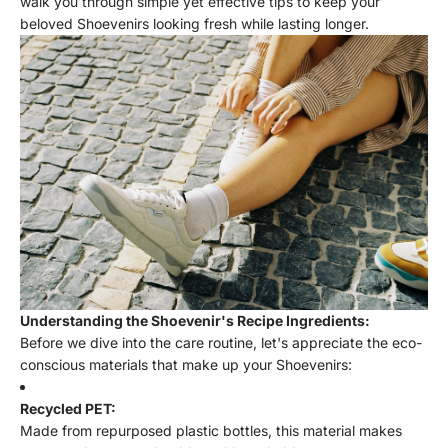
walk you through simple yet effective tips to keep your
beloved Shoevenirs looking fresh while lasting longer.
Understanding the Shoevenir's Recipe Ingredients:
Before we dive into the care routine, let's appreciate the eco-
conscious materials that make up your Shoevenirs:
Recycled PET:
Made from repurposed plastic bottles, this material makes