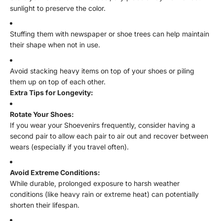
sunlight to preserve the color.
Stuffing them with newspaper or shoe trees can help maintain
their shape when not in use.
Avoid stacking heavy items on top of your shoes or piling
them up on top of each other.
Extra Tips for Longevity:
Rotate Your Shoes:
If you wear your Shoevenirs frequently, consider having a
second pair to allow each pair to air out and recover between
wears (especially if you travel often).
Avoid Extreme Conditions:
While durable, prolonged exposure to harsh weather
conditions (like heavy rain or extreme heat) can potentially
shorten their lifespan.