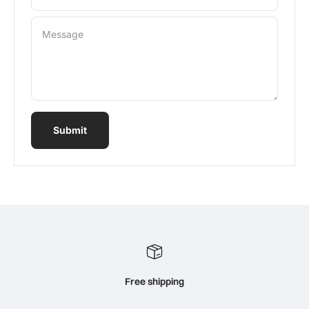
Message
Submit
Free shipping